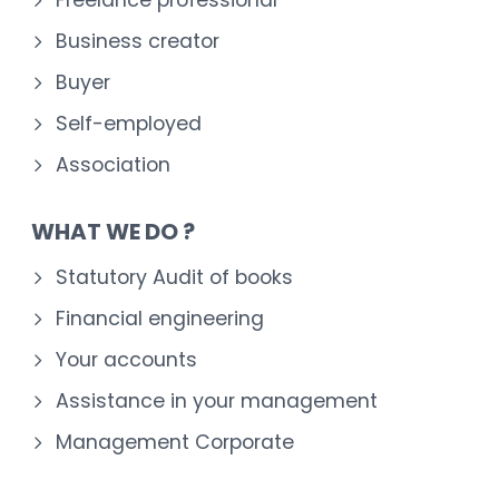
Business creator
Buyer
Self-employed
Association
WHAT WE DO ?
Statutory Audit of books
Financial engineering
Your accounts
Assistance in your management
Management Corporate