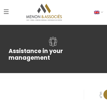
Assistance in your
management