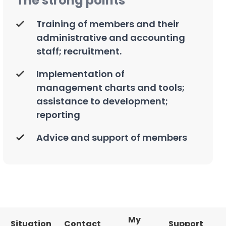
The strong points
Training of members and their
administrative and accounting
staff; recruitment.
Implementation of
management charts and tools;
assistance to development;
reporting
Advice and support of members
My
Situation
Contact
Support