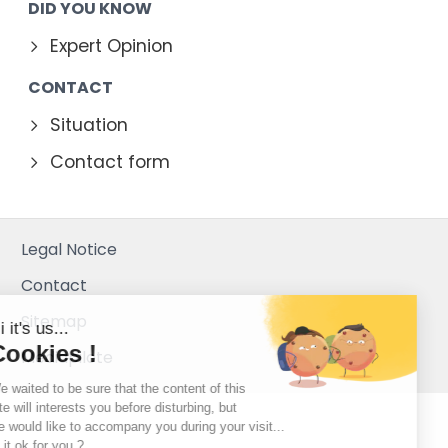
DID YOU KNOW
Expert Opinion
CONTACT
Situation
Contact form
Legal Notice
Contact
Sitemap
Hi it's us...
Cookies !
Mediapilote
We waited to be sure that the content of this
site will interests you before disturbing, but
we would like to accompany you during your visit...
Is it ok for you ?