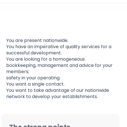
Franchises support
You are present nationwide.
You have an imperative of quality services for a
successful development.
You are looking for a homogeneous
bookkeeping, management and advice for your
members;
safety in your operating.
You want a single contact.
You want to take advantage of our nationwide
network to develop your establishments.