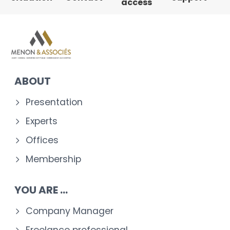
access
ABOUT
Presentation
Experts
Offices
Membership
YOU ARE ...
Company Manager
Freelance professional