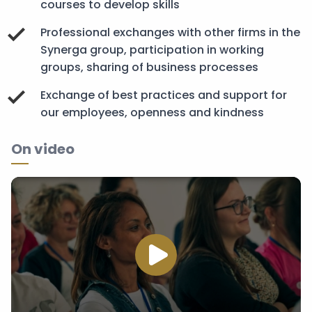
courses to develop skills
Professional exchanges with other firms in the
Synerga group, participation in working
groups, sharing of business processes
Exchange of best practices and support for
our employees, openness and kindness
On video