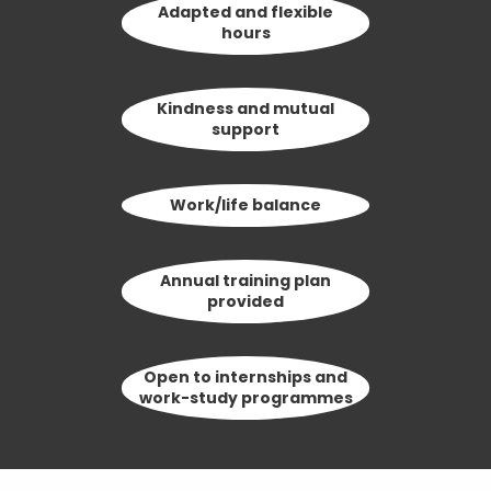
Adapted and flexible
hours
Kindness and mutual
support
Work/life balance
Annual training plan
provided
Open to internships and
work-study programmes