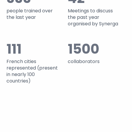
people trained over
Meetings to discuss
the last year
the past year
organised by Synerga
111
1500
French cities
collaborators
represented (present
in nearly 100
countries)