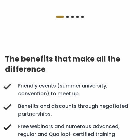
The benefits that make all the
difference
Friendly events (summer university,
convention) to meet up
Benefits and discounts through negotiated
partnerships.
Free webinars and numerous advanced,
regular and Qualiopi-certified training