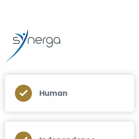
Human