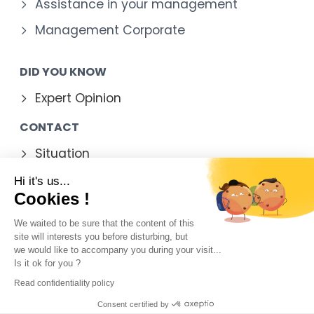
Assistance in your management
Management Corporate
DID YOU KNOW
Expert Opinion
CONTACT
Situation
Contact form
Hi it's us...
Cookies !
We waited to be sure that the content of this
site will interests you before disturbing, but
Legal Notice
we would like to accompany you during your visit...
Is it ok for you ?
Contact
Read confidentiality policy
Sitemap
Consent certified by