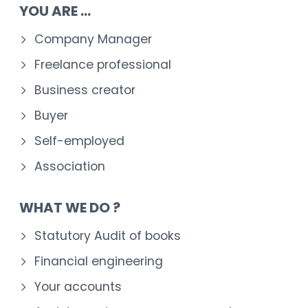
YOU ARE ...
Company Manager
Freelance professional
Business creator
Buyer
Self-employed
Association
WHAT WE DO ?
Statutory Audit of books
Financial engineering
Your accounts