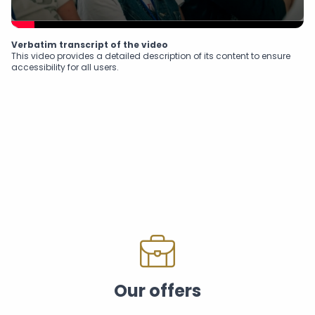
Verbatim transcript of the video
This video provides a detailed description of its content to ensure
accessibility for all users.
Our offers