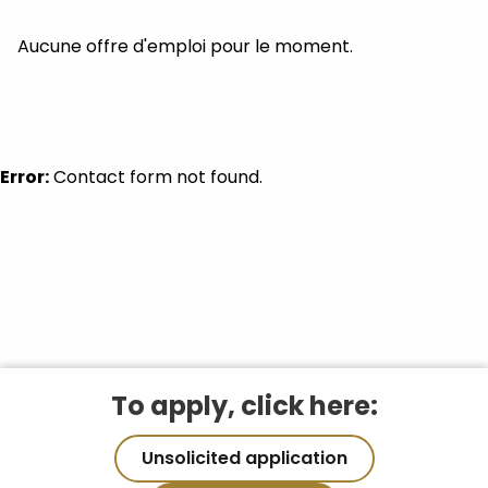
Aucune offre d'emploi pour le moment.
Error:
Contact form not found.
To apply, click here:
Unsolicited application