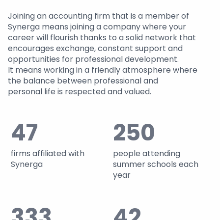
Joining an accounting firm that is a member of
Synerga means joining a company where your
career will flourish thanks to a solid network that
encourages exchange, constant support and
opportunities for professional development.
It means working in a friendly atmosphere where
the balance between professional and
personal life is respected and valued.
47
250
firms affiliated with
people attending
Synerga
summer schools each
year
333
42