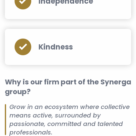
Independence
Kindness
Why is our firm part of the Synerga
group?
Grow in an ecosystem where collective
means active, surrounded by
passionate, committed and talented
professionals.