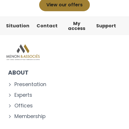
View our offers
My
Situation
Contact
Support
access
ABOUT
Presentation
Experts
Offices
Membership