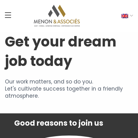
Get your dream
job today
Our work matters, and so do you.
Let's cultivate success together in a friendly
atmosphere.
Good reasons to join us