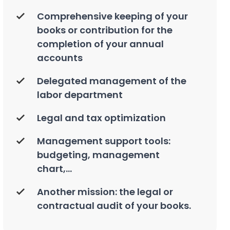
Comprehensive keeping of your
books or contribution for the
completion of your annual
accounts
Delegated management of the
labor department
Legal and tax optimization
Management support tools:
budgeting, management
chart,...
Another mission: the legal or
contractual audit of your books.