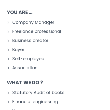
YOU ARE ...
Company Manager
Freelance professional
Business creator
Buyer
Self-employed
Association
WHAT WE DO ?
Statutory Audit of books
Financial engineering