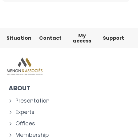
My
Situation
Contact
Support
access
ABOUT
Presentation
Experts
Offices
Membership