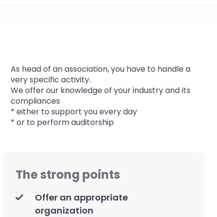
Association
As head of an association, you have to handle a
very specific activity.
We offer our knowledge of your industry and its
compliances
* either to support you every day
* or to perform auditorship
The strong points
Offer an appropriate
organization