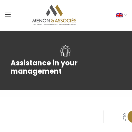
Assistance in your
management