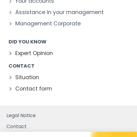
Your accounts
Assistance in your management
Management Corporate
DID YOU KNOW
Expert Opinion
CONTACT
Situation
Contact form
Legal Notice
Contact