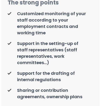
The strong points
Customized monitoring of your
staff according to your
employment contracts and
working time
Support in the setting-up of
staff representatives (staff
representatives, work
committees...)
Support for the drafting of
internal regulations
Sharing or contribution
agreements, ownership plans