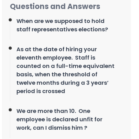
Questions and Answers
When are we supposed to hold
staff representatives elections?
As at the date of hiring your
eleventh employee. Staff is
counted on a full-time equivalent
basis, when the threshold of
twelve months during a 3 years’
period is crossed
We are more than 10. One
employee is declared unfit for
work, can I dismiss him ?