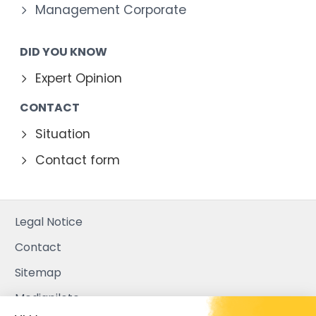
Management Corporate
DID YOU KNOW
Expert Opinion
CONTACT
Situation
Contact form
Legal Notice
Contact
Sitemap
Mediapilote