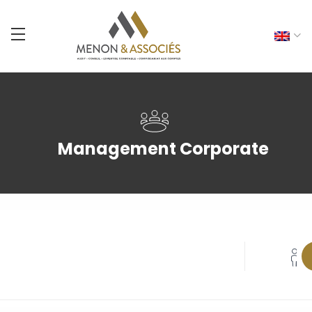
Management Corporate