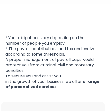
Staff management and
obligations
* Your obligations vary depending on the
number of people you employ;
* The payroll contributions and tax and evolve
according to some thresholds.
A proper management of payroll caps would
protect you from criminal, civil and monetary
penalties.
To secure you and assist you
in the growth of your business, we offer
a range
of
personalized services
.