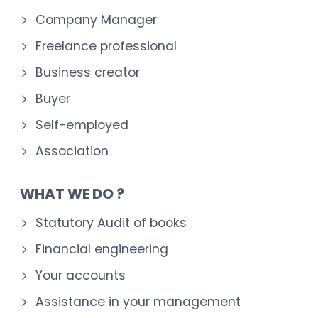
Company Manager
Freelance professional
Business creator
Buyer
Self-employed
Association
WHAT WE DO ?
Statutory Audit of books
Financial engineering
Your accounts
Assistance in your management