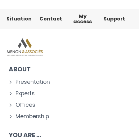
My
Situation
Contact
Support
access
ABOUT
Presentation
Experts
Offices
Membership
YOU ARE ...