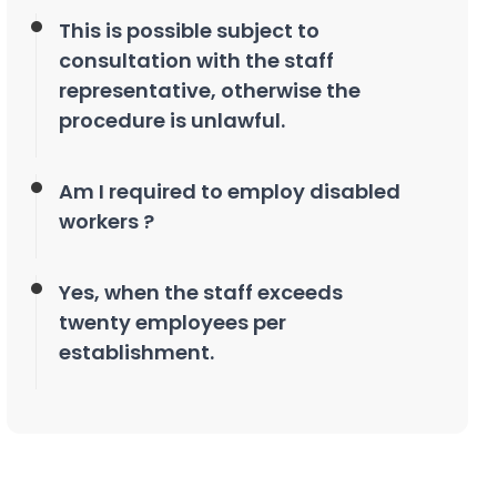
This is possible subject to
consultation with the staff
representative, otherwise the
procedure is unlawful.
Am I required to employ disabled
workers ?
Yes, when the staff exceeds
twenty employees per
establishment.