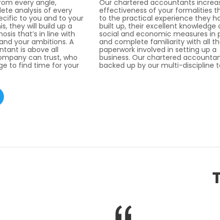
from every angle,
Our chartered accountants increa
ete analysis of every
effectiveness of your formalities t
ecific to you and to your
to the practical experience they h
s, they will build up a
built up, their excellent knowledge 
sis that’s in line with
social and economic measures in 
 and your ambitions. A
and complete familiarity with all t
tant is above all
paperwork involved in setting up a
mpany can trust, who
business. Our chartered accountan
e to find time for your
backed up by our multi-discipline 