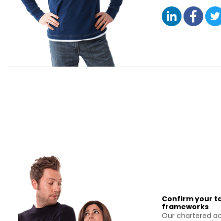
Confirm your ta
frameworks
Our chartered ac