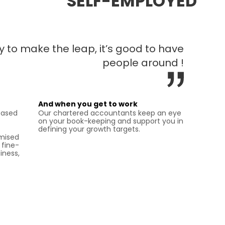
SELF-EMPLOYED
 to make the leap, it’s good to have
people around !
And when you get to work
eased
Our chartered accountants keep an eye
on your book-keeping and support you in
defining your growth targets.
omised
 fine-
iness,