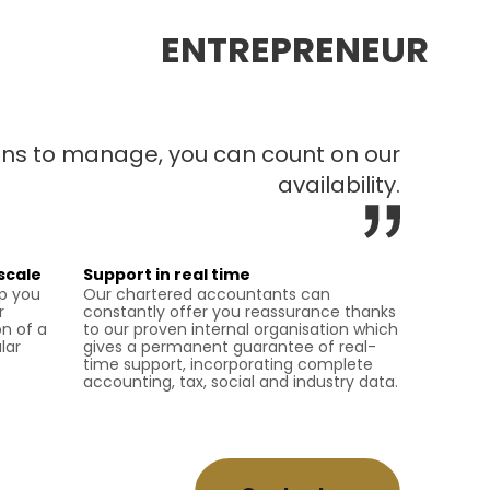
ENTREPRENEUR
ions to manage, you can count on our
availability.
scale
Support in real time
lp you
Our chartered accountants can
r
constantly offer you reassurance thanks
n of a
to our proven internal organisation which
lar
gives a permanent guarantee of real-
time support, incorporating complete
accounting, tax, social and industry data.