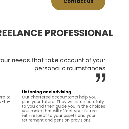
Contact us
REELANCE PROFESSIONAL
 your needs that take account of your
personal circumstances
Listening and advising
re to
Our chartered accountants help you
y-to-
plan your future. They will listen carefully
to you and then guide you in the choices
you make that will affect your future
with respect to your assets and your
retirement and pension provisions.