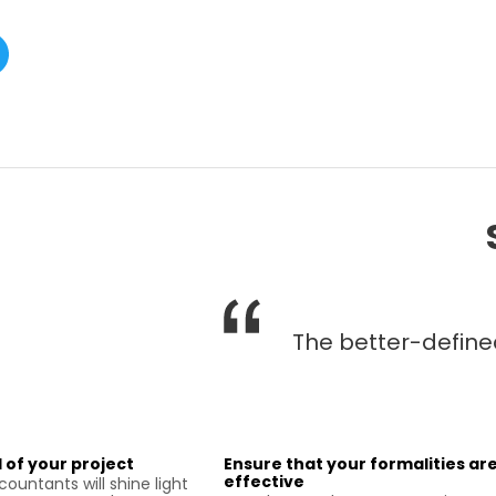
The better-defined 
 of your project
Ensure that your formalities ar
effective
ountants will shine light