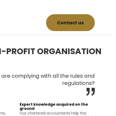
Contact us
-PROFIT ORGANISATION
 are complying with all the rules and
regulations?
Expert knowledge acquired on the
ground
nts,
Our chartered accountants help the