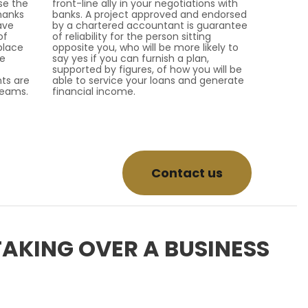
se the
front-line ally in your negotiations with
hanks
banks. A project approved and endorsed
ave
by a chartered accountant is guarantee
of
of reliability for the person sitting
place
opposite you, who will be more likely to
he
say yes if you can furnish a plan,
supported by figures, of how you will be
ts are
able to service your loans and generate
teams.
financial income.
Contact us
TAKING OVER A BUSINESS