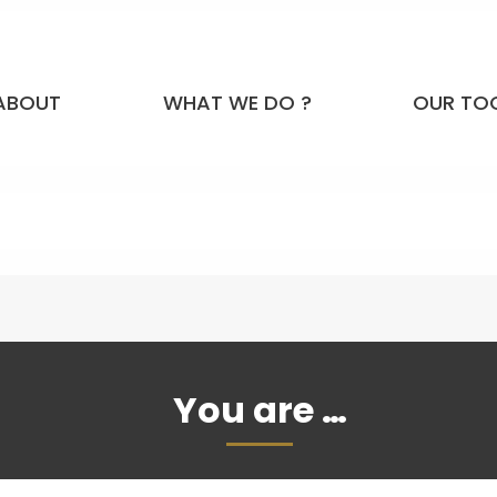
ABOUT
WHAT WE DO ?
OUR TO
You are …