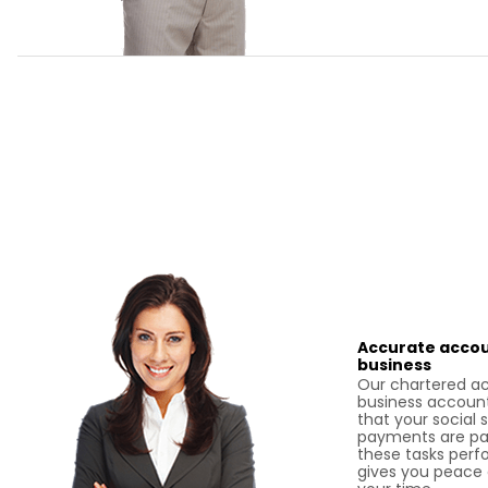
Accurate accou
business
Our chartered a
business account
that your social 
payments are pai
these tasks perf
gives you peace 