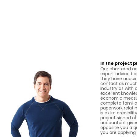
In the project 
Our chartered ac
expert advice ba
they have acquir
contact as much 
industry as with 
excellent knowle
economic measur
complete familiar
paperwork relatin
is extra credibili
project signed o
accountant gives
opposite you a gua
you are applying 