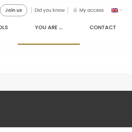
Join us
Did you know
My access
OLS
YOU ARE …
CONTACT