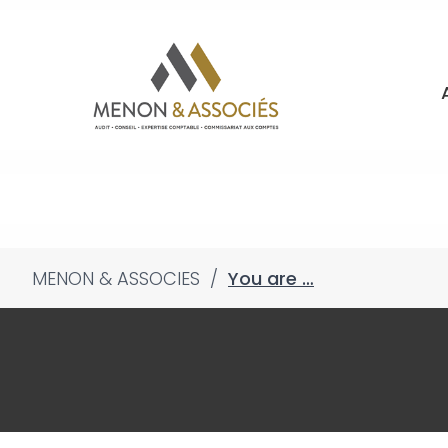
MENON & ASSOCIES
/
You are …