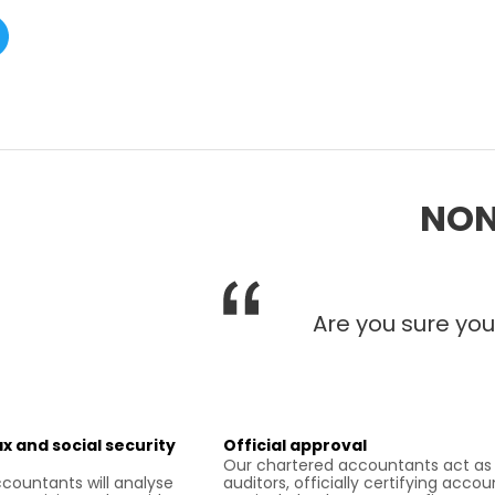
NON
Are you sure you
x and social security
Official approval
Our chartered accountants act as
countants will analyse
auditors, officially certifying accou