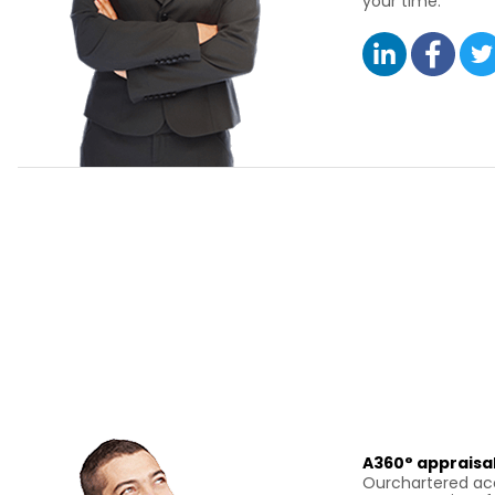
your time.
A360° appraisal
Ourchartered acc