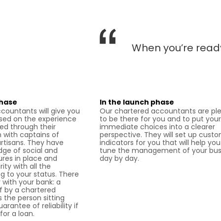
When you’re ready
phase
In the launch phase
countants will give you
Our chartered accountants are pl
sed on the experience
to be there for you and to put your
ed through their
immediate choices into a clearer
with captains of
perspective. They will set up cust
artisans. They have
indicators for you that will help you
dge of social and
tune the management of your bus
es in place and
day by day.
ity with all the
g to your status. There
ty with your bank: a
ff by a chartered
 the person sitting
rantee of reliability if
for a loan.