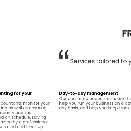
F
Services tailored to
nting for your
Day-to-day management
Our chartered accountants are the
ccountants monitor your
help you run your business on a da
ing as well as ensuring
day basis, and help you keep track.
security and tax
d on schedule. Having
ormed by a professional
of mind and frees up