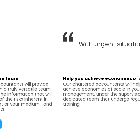
With urgent situat
ine team
Help you achieve economies of 
countants will provide
Our chartered accountants will he
h a truly versatile team
achieve economies of scale in you
the information that will
management, under the supervisio
f the risks inherent in
dedicated team that undergo regu
t or your medium- and
training.
ts.