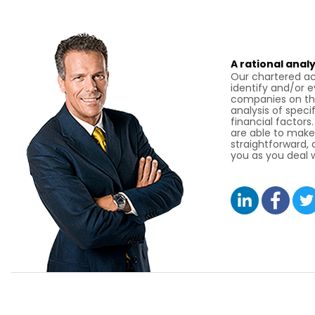
A rational analy
Our chartered ac
identify and/or 
companies on the
analysis of specif
financial factors
are able to make
straightforward,
you as you deal w