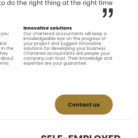
to do the right thing at the right time
Innovative solutions
 you
Our chartered accountants will keep a
knowledgeable eye on the progress of
and
your project and suggest innovative
 In the
solutions for developing your business.
they
Chartered accountants are people your
k about
company can trust. Their knowledge and
nomic
expertise are your guarantee.
Contact us