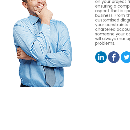
on your project 
ensuring a compl
aspect that is sp
business. From thi
customised diagno
your constraints
chartered accoun
someone your co
will always manag
problems.