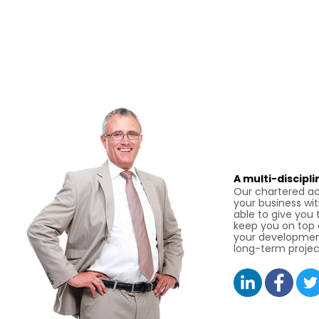
A multi-discipl
Our chartered ac
your business wit
able to give you 
keep you on top o
your developmen
long-term projec