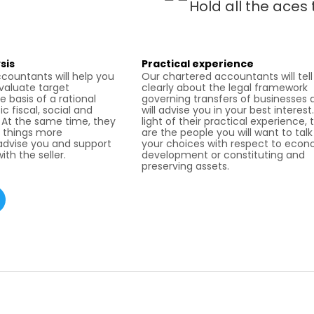
Hold all the aces 
sis
Practical experience
countants will help you
Our chartered accountants will tell
evaluate target
clearly about the legal framework
 basis of a rational
governing transfers of businesses 
ic fiscal, social and
will advise you in your best interest.
. At the same time, they
light of their practical experience, 
 things more
are the people you will want to tal
 advise you and support
your choices with respect to eco
ith the seller.
development or constituting and
preserving assets.