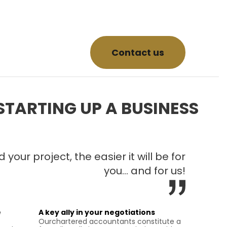
Contact us
STARTING UP A BUSINESS
your project, the easier it will be for
you… and for us!
e
A key ally in your negotiations
Ourchartered accountants constitute a